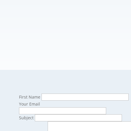
First Name
Your Email
Subject