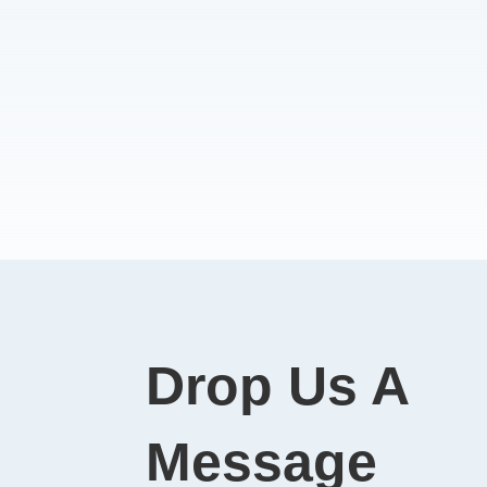
Drop Us A
Message