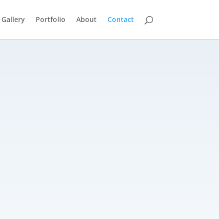
 Gallery
Portfolio
About
Contact