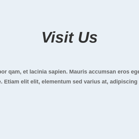
Visit Us
or qam, et lacinia sapien. Mauris accumsan eros ege
. Etiam elit elit, elementum sed varius at, adipiscing 