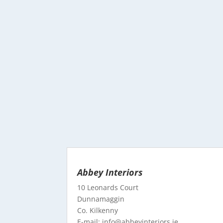
Abbey Interiors
10 Leonards Court
Dunnamaggin
Co. Kilkenny
E-mail: info@abbeyinteriors.ie