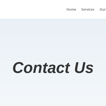
Home
Services
Our
Contact Us