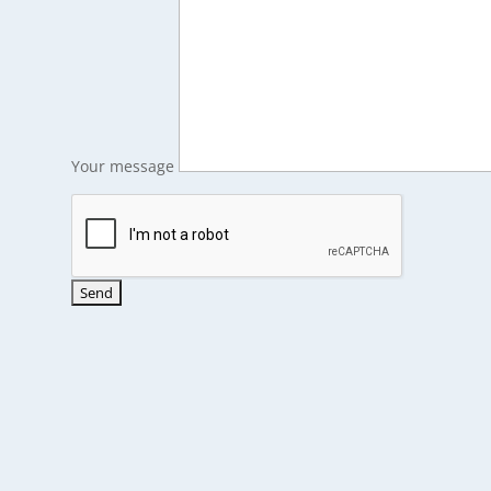
Your message