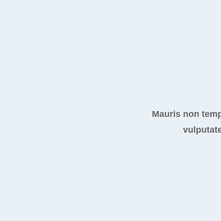
Mauris non temp
vulputate