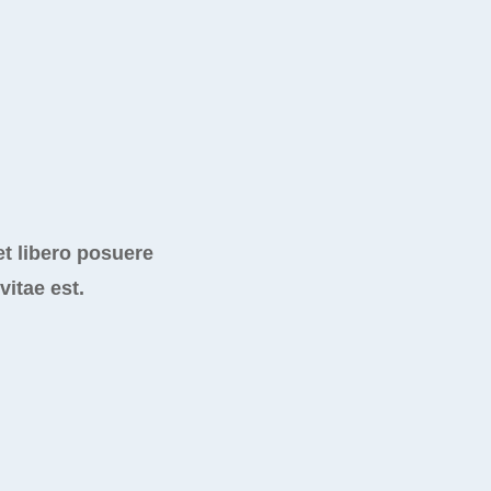
t libero posuere
vitae est.