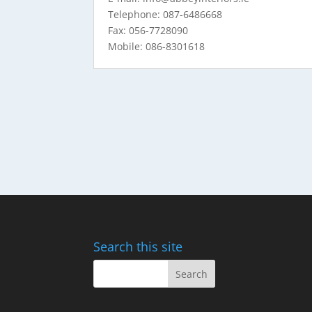
Telephone: 087-6486668
Fax: 056-7728090
Mobile: 086-8301618
Search this site