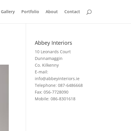
 Gallery
Portfolio
About
Contact
Abbey Interiors
10 Leonards Court
Dunnamaggin
Co. Kilkenny
E-mail:
info@abbeyinteriors.ie
Telephone: 087-6486668
Fax: 056-7728090
Mobile: 086-8301618