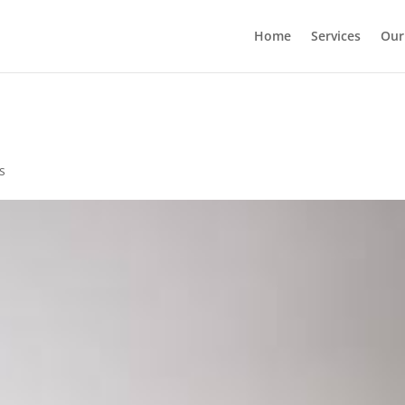
Home
Services
Our
s