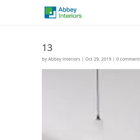
13
by
Abbey Interiors
|
Oct 29, 2019
|
0 comment