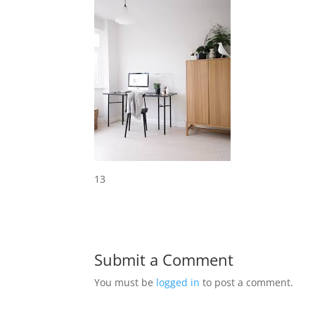
13
Submit a Comment
You must be
logged in
to post a comment.