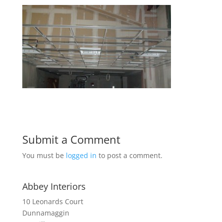
Submit a Comment
You must be
logged in
to post a comment.
Abbey Interiors
10 Leonards Court
Dunnamaggin