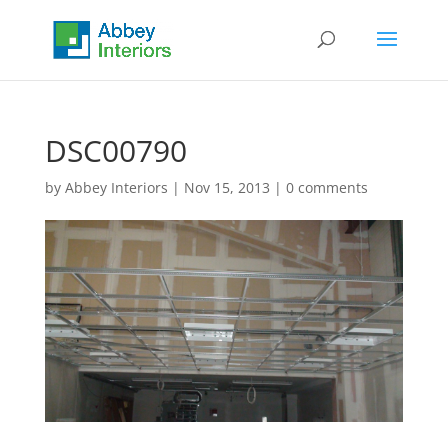
DSC00790
by
Abbey Interiors
|
Nov 15, 2013
|
0 comments