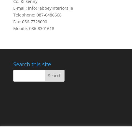
Co. Kilkenny
E-mail: info@abbeyinteriors.ie
Telephone: 087-6486668
Fax: 056-7728090
Mobile: 086-8301618
Search this site