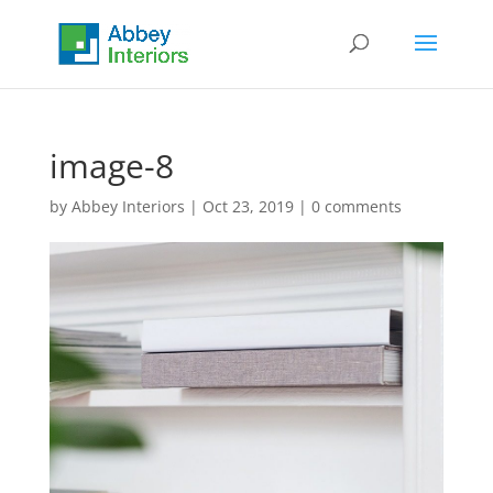
image-8
by
Abbey Interiors
|
Oct 23, 2019
|
0 comments