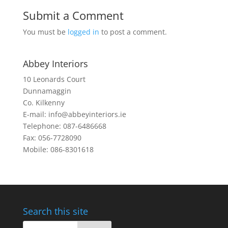
Submit a Comment
You must be
logged in
to post a comment.
Abbey Interiors
10 Leonards Court
Dunnamaggin
Co. Kilkenny
E-mail: info@abbeyinteriors.ie
Telephone: 087-6486668
Fax: 056-7728090
Mobile: 086-8301618
Search this site