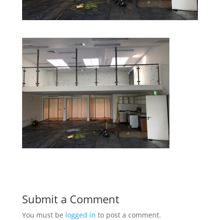
Submit a Comment
You must be
logged in
to post a comment.