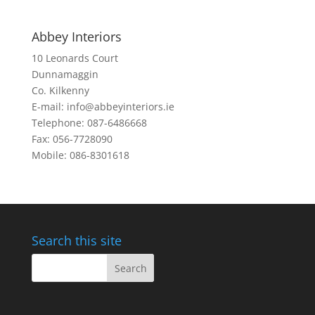
Abbey Interiors
10 Leonards Court
Dunnamaggin
Co. Kilkenny
E-mail: info@abbeyinteriors.ie
Telephone: 087-6486668
Fax: 056-7728090
Mobile: 086-8301618
Search this site