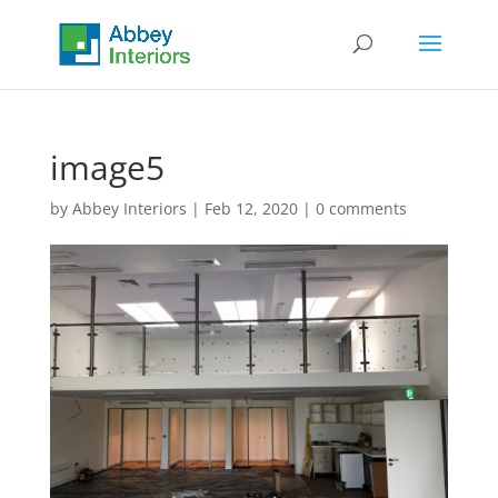
image5
by
Abbey Interiors
|
Feb 12, 2020
|
0 comments